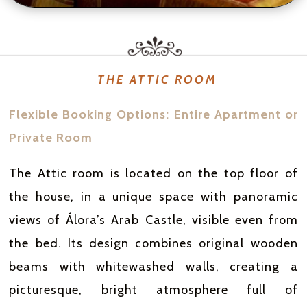
THE ATTIC ROOM
Flexible Booking Options: Entire Apartment or
Private Room
The Attic room is located on the top floor of
the house, in a unique space with panoramic
views of Álora’s Arab Castle, visible even from
the bed. Its design combines original wooden
beams with whitewashed walls, creating a
picturesque, bright atmosphere full of