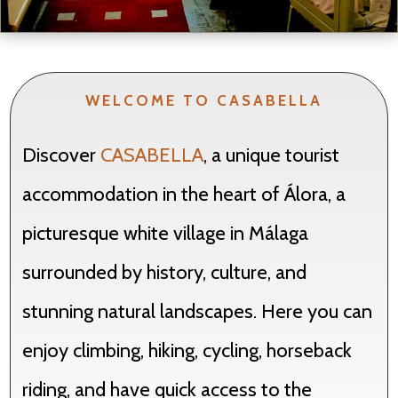
WELCOME TO CASABELLA
Discover
CASABELLA
, a unique tourist
accommodation in the heart of Álora, a
picturesque white village in Málaga
surrounded by history, culture, and
stunning natural landscapes. Here you can
enjoy climbing, hiking, cycling, horseback
riding, and have quick access to the