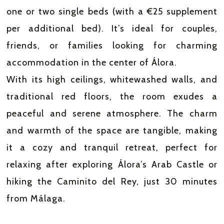
one or two single beds (with a €25 supplement
per additional bed). It’s ideal for couples,
friends, or families looking for charming
accommodation in the center of Álora.
With its high ceilings, whitewashed walls, and
traditional red floors, the room exudes a
peaceful and serene atmosphere. The charm
and warmth of the space are tangible, making
it a cozy and tranquil retreat, perfect for
relaxing after exploring Álora’s Arab Castle or
hiking the Caminito del Rey, just 30 minutes
from Málaga.