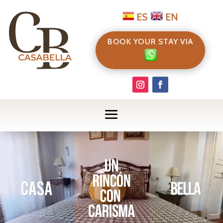
ES
EN
BOOK YOUR STAY VIA