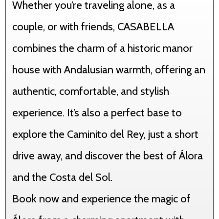
Whether you’re traveling alone, as a
couple, or with friends, CASABELLA
combines the charm of a historic manor
house with Andalusian warmth, offering an
authentic, comfortable, and stylish
experience. It’s also a perfect base to
explore the Caminito del Rey, just a short
drive away, and discover the best of Álora
and the Costa del Sol.
Book now and experience the magic of