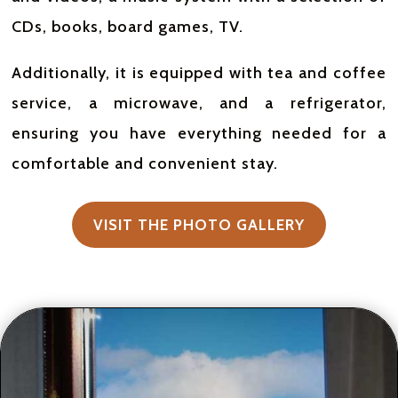
CDs, books, board games, TV.
Additionally, it is equipped with tea and coffee
service, a microwave, and a refrigerator,
ensuring you have everything needed for a
comfortable and convenient stay.
VISIT THE PHOTO GALLERY