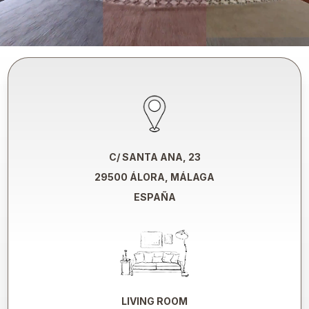
C/ SANTA ANA, 23
29500 ÁLORA, MÁLAGA
ESPAÑA
LIVING ROOM