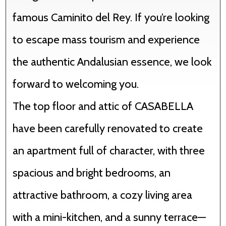
famous Caminito del Rey. If you’re looking
to escape mass tourism and experience
the authentic Andalusian essence, we look
forward to welcoming you.
The top floor and attic of CASABELLA
have been carefully renovated to create
an apartment full of character, with three
spacious and bright bedrooms, an
attractive bathroom, a cozy living area
with a mini-kitchen, and a sunny terrace—