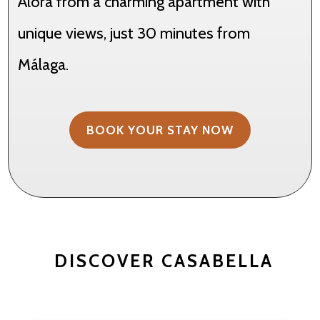
Álora from a charming apartment with
unique views, just 30 minutes from
Málaga.
BOOK YOUR STAY NOW
DISCOVER CASABELLA