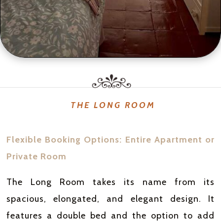
THE LONG ROOM
Flexible Booking Options: Entire Apartment or
Private Room
The Long Room takes its name from its
spacious, elongated, and elegant design. It
features a double bed and the option to add