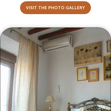
VISIT THE PHOTO GALLERY