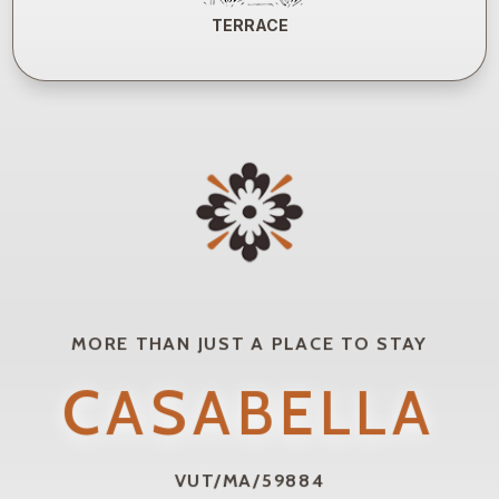
TERRACE
MORE THAN JUST A PLACE TO STAY
CASABELLA
VUT/MA/59884