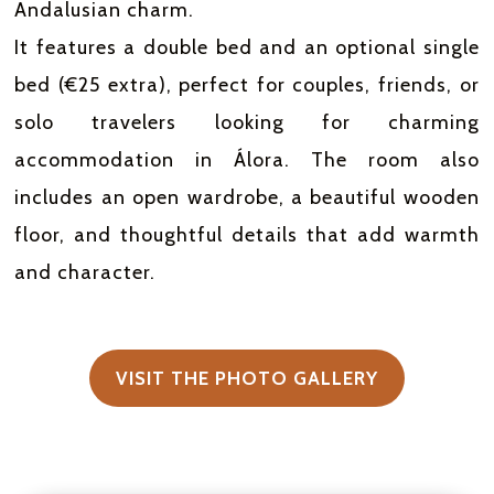
Andalusian charm.
It features a double bed and an optional single
bed (€25 extra), perfect for couples, friends, or
solo travelers looking for charming
accommodation in Álora. The room also
includes an open wardrobe, a beautiful wooden
floor, and thoughtful details that add warmth
and character.
VISIT THE PHOTO GALLERY