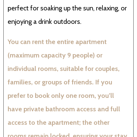
perfect for soaking up the sun, relaxing, or
enjoying a drink outdoors.
You can rent the entire apartment
(maximum capacity 9 people) or
individual rooms, suitable for couples,
families, or groups of friends. If you
prefer to book only one room, you’ll
have private bathroom access and full
access to the apartment; the other
rooms remain locked, ensuring your stay