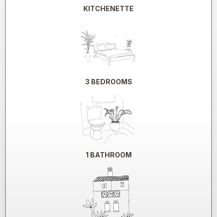
KITCHENETTE
3 BEDROOMS
1 BATHROOM