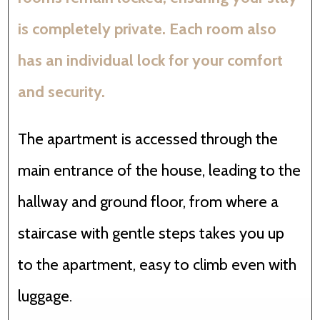
is completely private. Each room also
has an individual lock for your comfort
and security.
The apartment is accessed through the
main entrance of the house, leading to the
hallway and ground floor, from where a
staircase with gentle steps takes you up
to the apartment, easy to climb even with
luggage.