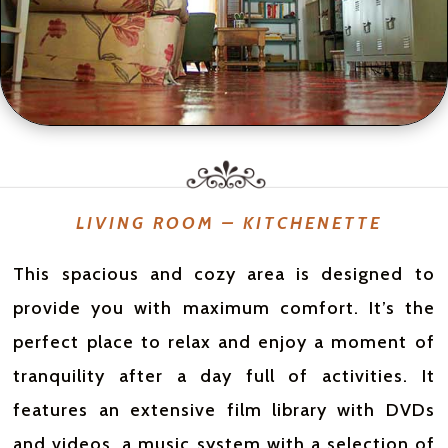
LIVING ROOM – KITCHENETTE
This spacious and cozy area is designed to
provide you with maximum comfort. It’s the
perfect place to relax and enjoy a moment of
tranquility after a day full of activities. It
features an extensive film library with DVDs
and videos, a music system with a selection of